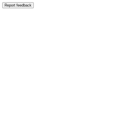
Report feedback