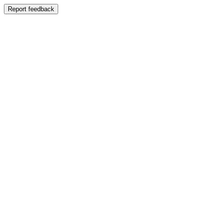
Report feedback